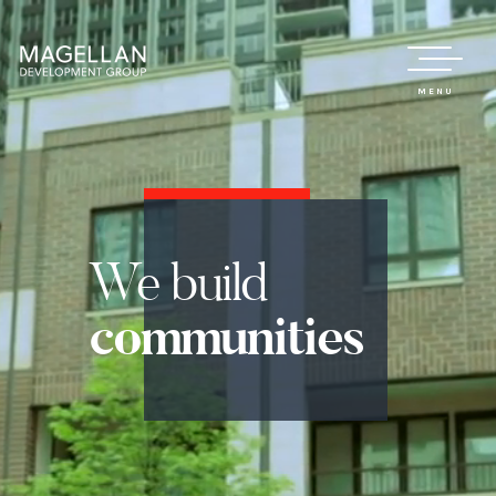
MENU
We
build
communities