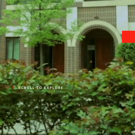
SCROLL TO EXPLORE