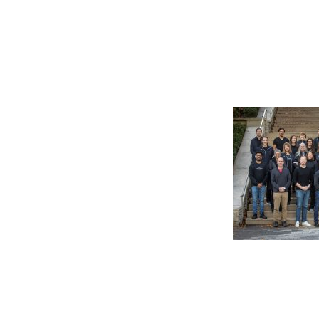
©2026