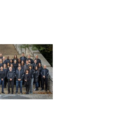
 MAGELLAN DEVELOPMENT GROUP, LLC. ALL RIGHTS RES