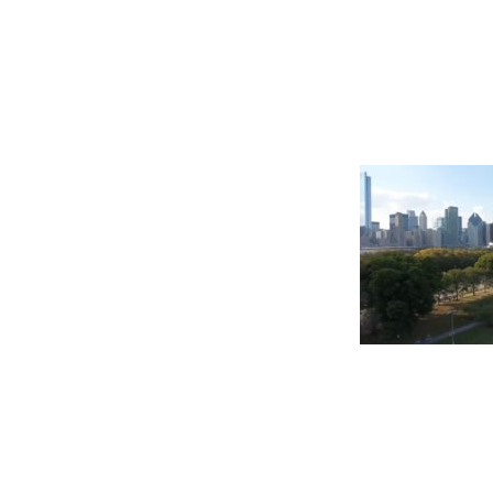
©2026