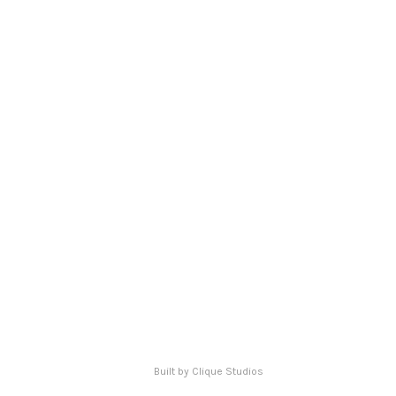
ERVED.
Built by Clique Studios