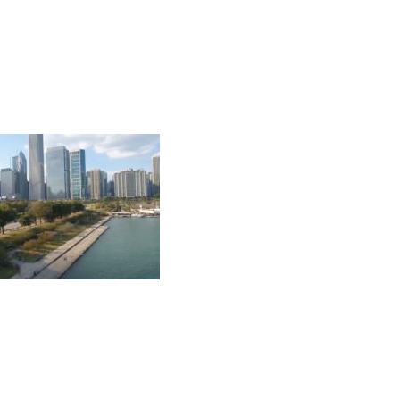
 MAGELLAN DEVELOPMENT GROUP, LLC. ALL RIGHTS RES