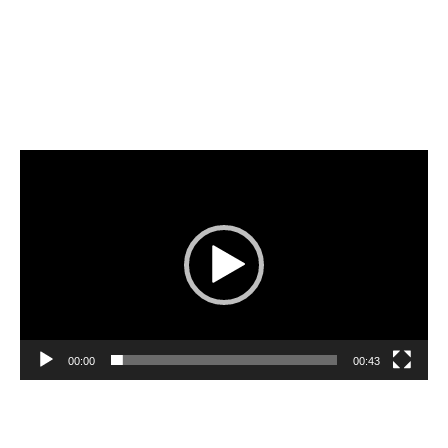
Video
Player
00:00
00:43