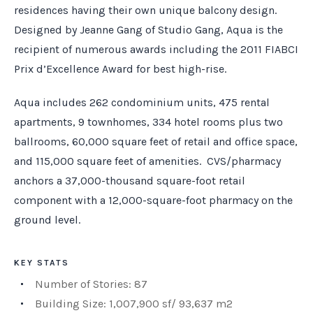
residences having their own unique balcony design.
Designed by Jeanne Gang of Studio Gang, Aqua is the
recipient of numerous awards including the 2011 FIABCI
Prix d’Excellence Award for best high-rise.
Aqua includes 262 condominium units, 475 rental
apartments, 9 townhomes, 334 hotel rooms plus two
ballrooms, 60,000 square feet of retail and office space,
and 115,000 square feet of amenities. CVS/pharmacy
anchors a 37,000-thousand square-foot retail
component with a 12,000-square-foot pharmacy on the
ground level.
KEY STATS
Number of Stories: 87
Building Size: 1,007,900 sf/ 93,637 m2