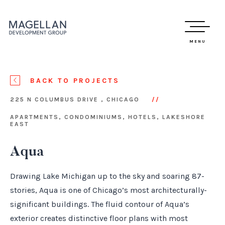
MENU
BACK TO PROJECTS
225 N COLUMBUS DRIVE , CHICAGO
APARTMENTS, CONDOMINIUMS, HOTELS, LAKESHORE
EAST
Aqua
Drawing Lake Michigan up to the sky and soaring 87-
stories, Aqua is one of Chicago’s most architecturally-
significant buildings. The fluid contour of Aqua’s
exterior creates distinctive floor plans with most