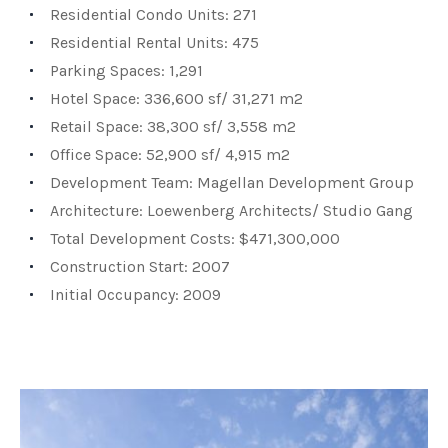
Residential Condo Units: 271
Residential Rental Units: 475
Parking Spaces: 1,291
Hotel Space: 336,600 sf/ 31,271 m2
Retail Space: 38,300 sf/ 3,558 m2
Office Space: 52,900 sf/ 4,915 m2
Development Team: Magellan Development Group
Architecture: Loewenberg Architects/ Studio Gang
Total Development Costs: $471,300,000
Construction Start: 2007
Initial Occupancy: 2009