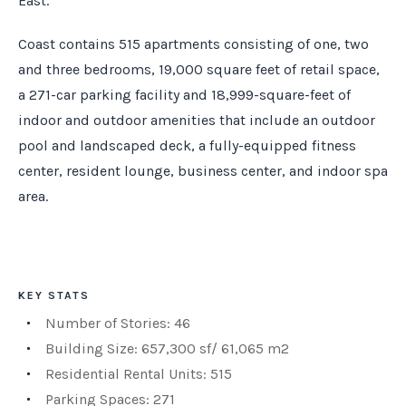
East.
Coast contains 515 apartments consisting of one, two
and three bedrooms, 19,000 square feet of retail space,
a 271-car parking facility and 18,999-square-feet of
indoor and outdoor amenities that include an outdoor
pool and landscaped deck, a fully-equipped fitness
center, resident lounge, business center, and indoor spa
area.
KEY STATS
Number of Stories: 46
Building Size: 657,300 sf/ 61,065 m2
Residential Rental Units: 515
Parking Spaces: 271