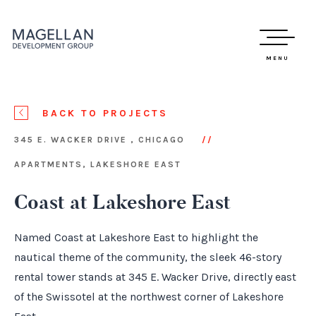
MENU
BACK TO PROJECTS
345 E. WACKER DRIVE , CHICAGO
APARTMENTS, LAKESHORE EAST
Coast at Lakeshore East
Named Coast at Lakeshore East to highlight the
nautical theme of the community, the sleek 46-story
rental tower stands at 345 E. Wacker Drive, directly east
of the Swissotel at the northwest corner of Lakeshore