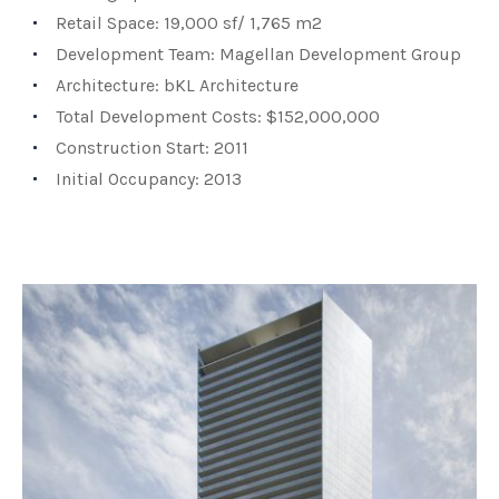
Retail Space: 19,000 sf/ 1,765 m2
Development Team: Magellan Development Group
Architecture: bKL Architecture
Total Development Costs: $152,000,000
Construction Start: 2011
Initial Occupancy: 2013