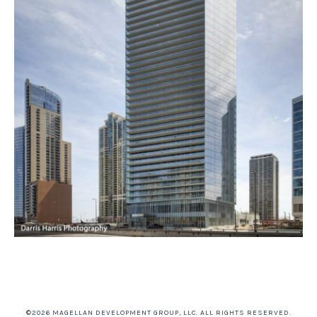
©2026 MAGELLAN DEVELOPMENT GROUP, LLC. ALL RIGHTS RESERVED.