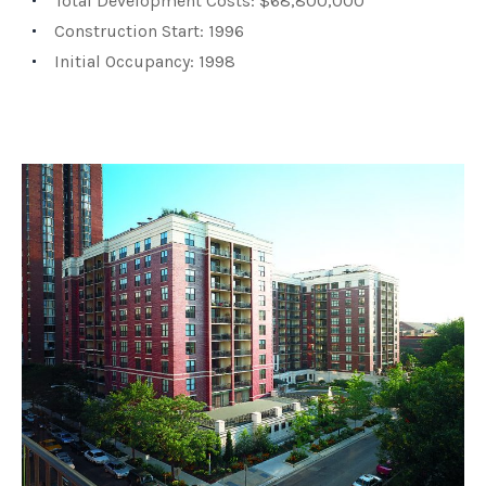
Total Development Costs: $68,800,000
Construction Start: 1996
Initial Occupancy: 1998