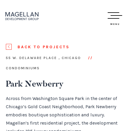
MENU
BACK TO PROJECTS
55 W. DELAWARE PLACE , CHICAGO
CONDOMINIUMS
Park Newberry
Across from Washington Square Park in the center of
Chicago’s Gold Coast Neighborhood, Park Newberry
embodies boutique sophistication and luxury.
Magellan’s first residential project, the development