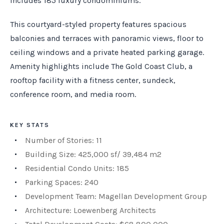
includes 185 luxury condominiums.
This courtyard-styled property features spacious
balconies and terraces with panoramic views, floor to
ceiling windows and a private heated parking garage.
Amenity highlights include The Gold Coast Club, a
rooftop facility with a fitness center, sundeck,
conference room, and media room.
KEY STATS
Number of Stories: 11
Building Size: 425,000 sf/ 39,484 m2
Residential Condo Units: 185
Parking Spaces: 240
Development Team: Magellan Development Group
Architecture: Loewenberg Architects