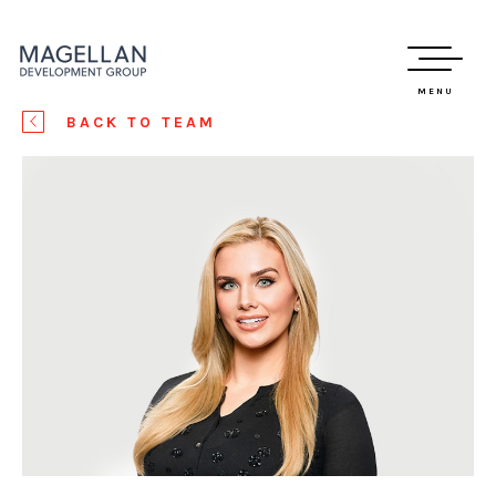
MENU
BACK TO TEAM