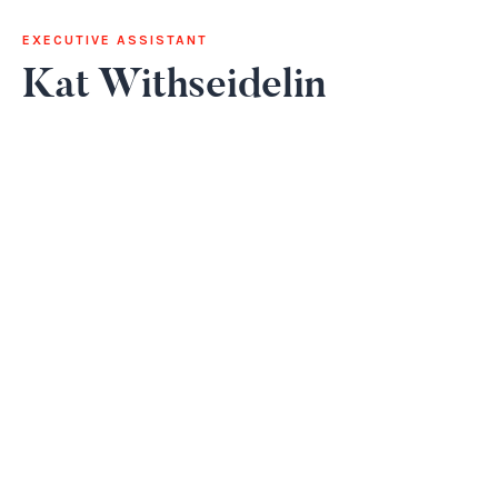
EXECUTIVE ASSISTANT
Kat Withseidelin