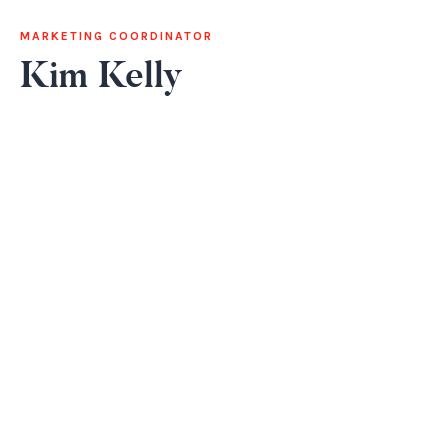
MARKETING COORDINATOR
Kim Kelly