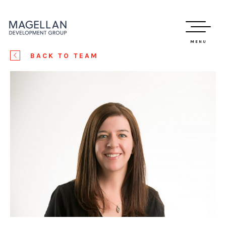
MENU
BACK TO TEAM