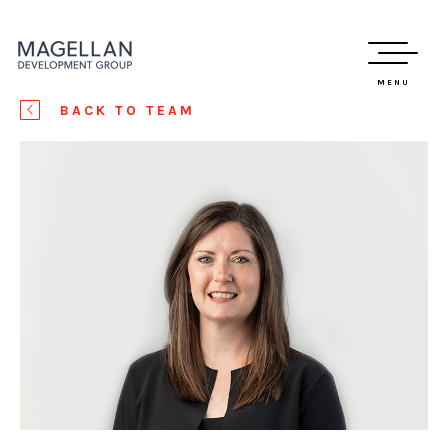
MENU
BACK TO TEAM