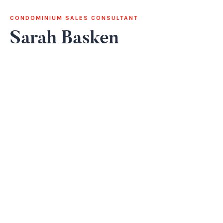
CONDOMINIUM SALES CONSULTANT
Sarah Basken