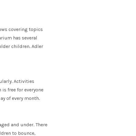
hows covering topics
arium has several
lder children. Adler
arly. Activities
 is free for everyone
day of every month.
-aged and under. There
ildren to bounce,