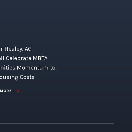
r Healey, AG
l Celebrate MBTA
ities Momentum to
ousing Costs
 MORE