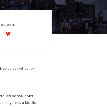
.06.2015
iverse activities for
trolled so you don’t
a lazy river, a kiddie