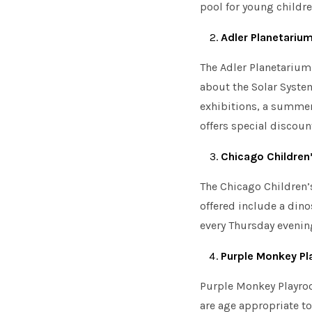
pool for young childr
Adler Planetariu
The Adler Planetarium 
about the Solar Syste
exhibitions, a summer
offers special discoun
Chicago Childre
The Chicago Children’s
MENU
offered include a dino
every Thursday evening
Purple Monkey P
Purple Monkey Playroo
are age appropriate to