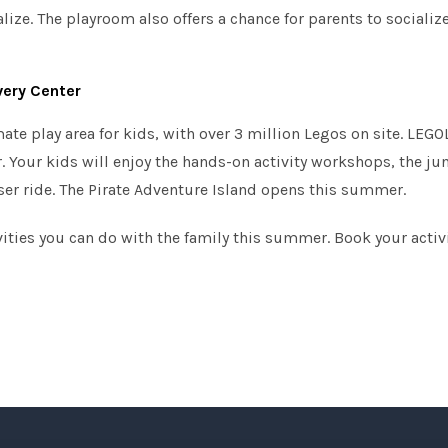
lize. The playroom also offers a chance for parents to socialize 
ery Center
te play area for kids, with over 3 million Legos on site. LEGO
r. Your kids will enjoy the hands-on activity workshops, the ju
er ride. The Pirate Adventure Island opens this summer.
ivities you can do with the family this summer. Book your activ