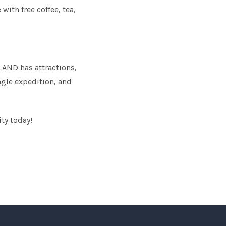
with free coffee, tea,
LAND has attractions,
ngle expedition, and
ity today!