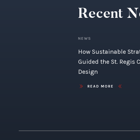
Recent 
NEWS
How Sustainable Stra
Guided the St. Regis 
Design
READ MORE