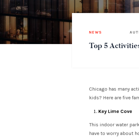
NEWS
AUT
Top 5 Activitie
Chicago has many activ
kids? Here are five fa
Key Lime Cove
This indoor water park 
have to worry about how