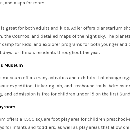
en, and a spa for mom.
m
is great for both adults and kids. Adler offers planetarium s
m, the Cosmos, and detailed maps of the night sky. The planet
 camp for kids, and explorer programs for both younger and o
t days for Illinois residents throughout the year.
n’s Museum
 museum offers many activities and exhibits that change regul
saur expedition, tinkering lab, and treehouse trails. Admission
, and admission is free for children under 15 on the first Sun
layroom
m offers a 1,500 square foot play area for children preschool
ys for infants and toddlers, as well as play areas that allow ch