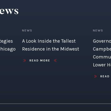
News
NEWS
NEWS
tegies
A Look Inside the Tallest
Governo
Chicago
Residence in the Midwest
Campbel
Commun
READ MORE
Lower H
READ