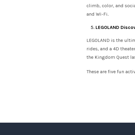
climb, color, and socia
and Wi-Fi.
LEGOLAND Discov
LEGOLAND is the ultima
rides, and a 4D theate
the Kingdom Quest las
These are five fun act