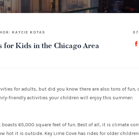
HOR: KAYCIE KOTAS
07
s for Kids in the Chicago Area
ities for adults, but did you know there are also tons of fun, d
mily-friendly activities your children will enjoy this summer:
boasts 65,000 square feet of fun. Best of all, it is climate con
 hot it is outside. Key Lime Cove has rides for older children, 